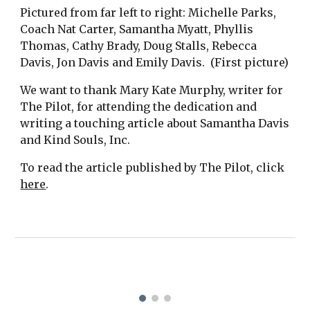
Pictured from far left to right: Michelle Parks,
Coach Nat Carter, Samantha Myatt, Phyllis
Thomas, Cathy Brady, Doug Stalls, Rebecca
Davis, Jon Davis and Emily Davis. (First picture)
We want to thank Mary Kate Murphy, writer for
The Pilot, for attending the dedication and
writing a touching article about Samantha Davis
and Kind Souls, Inc.
To read the article published by The Pilot, click
here
.