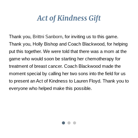
Act of Kindness Gift
Thank you,
Brittni Sanborn
, for inviting us to this game.
Thank you, Holly Bishop and Coach Blackwood, for helping
put this together. We were told that there was a mom at the
game who would soon be starting her chemotherapy for
treatment of breast cancer. Coach Blackwood made the
moment special by calling her two sons into the field for us
to present an Act of Kindness to Lauren Floyd. Thank you to
everyone who helped make this possible.