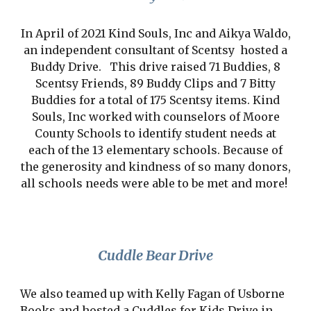
In April of 2021 Kind Souls, Inc and Aikya Waldo,
an independent consultant of Scentsy hosted a
Buddy Drive. This drive raised 71 Buddies, 8
Scentsy Friends, 89 Buddy Clips and 7 Bitty
Buddies for a total of 175 Scentsy items. Kind
Souls, Inc worked with counselors of Moore
County Schools to identify student needs at
each of the 13 elementary schools. Because of
the generosity and kindness of so many donors,
all schools needs were able to be met and more!
Cuddle Bear Drive
We also teamed up with Kelly Fagan of Usborne
Books and hosted a Cuddles for Kids Drive in