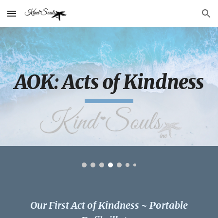
Skip to main content
Skip to navigation
AOK: Acts of Kindness
Our First Act of Kindness ~ Portable