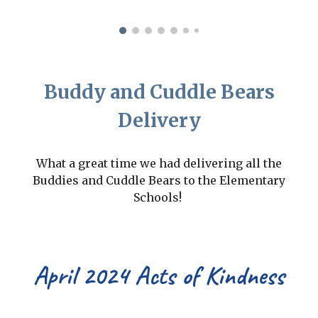
Buddy and Cuddle Bears
Delivery
What a great time we had delivering all the
Buddies and Cuddle Bears to the Elementary
Schools!
April 2024 Acts of Kindness