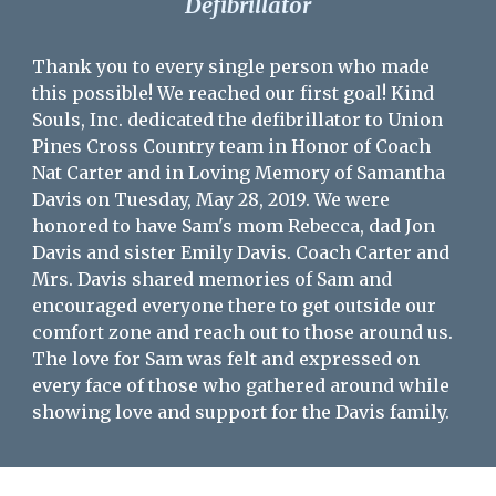
Defibrillator
Thank you to every single person who made
this possible! We reached our first goal! Kind
Souls, Inc. dedicated the defibrillator to Union
Pines Cross Country team in Honor of Coach
Nat Carter and in Loving Memory of Samantha
Davis on Tuesday, May 28, 2019. We were
honored to have Sam's mom Rebecca, dad Jon
Davis and sister Emily Davis. Coach Carter and
Mrs. Davis shared memories of Sam and
encouraged everyone there to get outside our
comfort zone and reach out to those around us.
The love for Sam was felt and expressed on
every face of those who gathered around while
showing love and support for the Davis family.