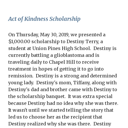
Act of Kindness Scholarship
On Thursday, May 30, 2019, we presented a
$1,000.00 scholarship to Destiny Terry, a
student at Union Pines High School. Destiny is
currently battling a glioblastoma and is
traveling daily to Chapel Hill to receive
treatment in hopes of getting it to go into
remission. Destiny is a strong and determined
young lady. Destiny's mom, Tiffany, along with
Destiny's dad and brother came with Destiny to
the scholarship banquet. It was extra special
because Destiny had no idea why she was there.
It wasn't until we started telling the story that
led us to choose her as the recipient that
Destiny realized why she was there. Destiny