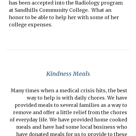
has been accepted into the Radiology program
at Sandhills Community College. What an
honor to be able to help her with some of her
college expenses.
Kindness Meals
Many times when a medical crisis hits, the best
way to help is with daily chores. We have
provided meals to several families as a way to
remove and offer a little relief from the chores
of everyday life. We have provided home cooked
meals and have had some local business who
have donated meals for us to provide to these