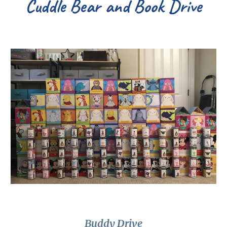
Cuddle Bear and Book Drive
Buddy Drive