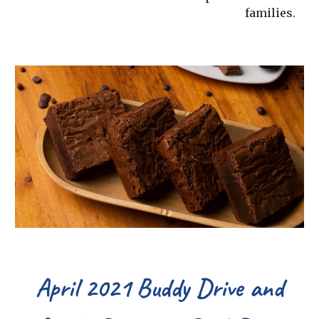
families.
April 2021 Buddy Drive and