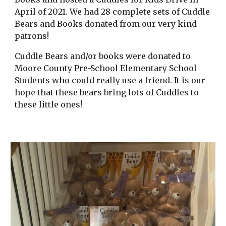
April of 2021. We had 28 complete sets of Cuddle
Bears and Books donated from our very kind
patrons!
Cuddle Bears and/or books were donated to
Moore County Pre-School Elementary School
Students who could really use a friend. It is our
hope that these bears bring lots of Cuddles to
these little ones!